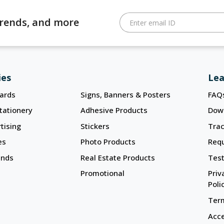
 trends, and more
Enter email ID
ies
Lea
ards
Signs, Banners & Posters
FAQ
tationery
Adhesive Products
Dow
tising
Stickers
Trac
es
Photo Products
Req
ands
Real Estate Products
Test
Promotional
Priv
Poli
Term
Acce