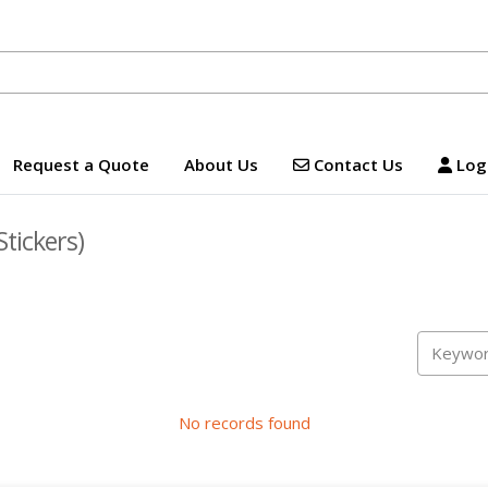
Contact Us
Logi
Request a Quote
About Us
Contact Us
Logi
Stickers)
No records found