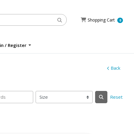
Shopping Cart
Shopping Cart
0
n / Register
n / Register
Back
Reset