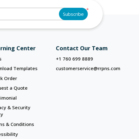
*
Subscribe
rning Center
Contact Our Team
s
+1 760 699 8889
nload Templates
customerservice@rrpns.com
k Order
uest a Quote
imonial
acy & Security
cy
s & Conditions
ssibility