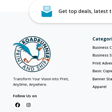
Get top deals, latest
Categor
Business C
Business S
Print Adver
Basic Copi
Transform Your Vision into Print,
Banner St
Anytime, Anywhere.
Apparel
Follow Us on