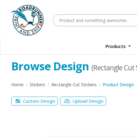
Products
Browse Design
(Rectangle Cut 
Home
Stickers
Rectangle Cut Stickers
Product Design
Custom Design
Upload Design