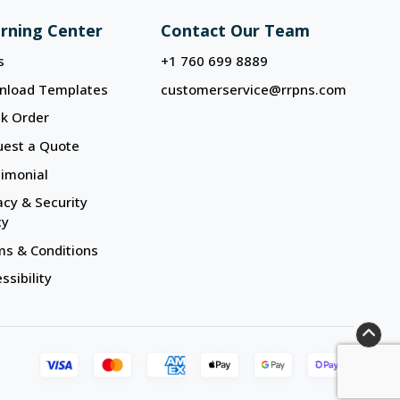
rning Center
Contact Our Team
s
+1 760 699 8889
nload Templates
customerservice@rrpns.com
k Order
uest a Quote
imonial
acy & Security
cy
s & Conditions
ssibility