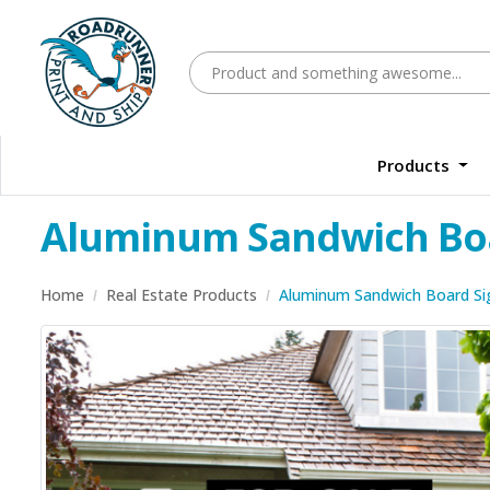
Products
Aluminum Sandwich Bo
Home
Real Estate Products
Aluminum Sandwich Board Si