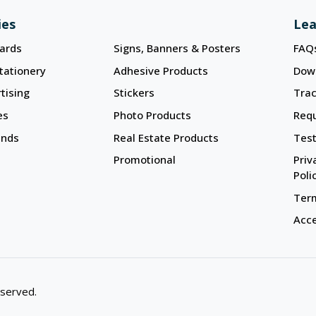
ies
Lea
ards
Signs, Banners & Posters
FAQ
tationery
Adhesive Products
Dow
tising
Stickers
Trac
es
Photo Products
Req
ands
Real Estate Products
Test
Promotional
Priv
Poli
Term
Acce
eserved.