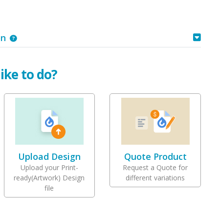
on
ike to do?
Upload Design
Quote Product
Upload your Print-
Request a Quote for
ready(Artwork) Design
different variations
file