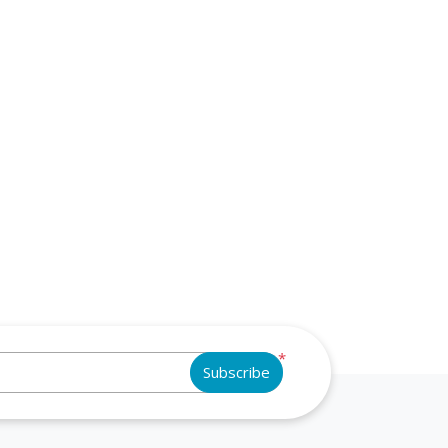
*
Subscribe