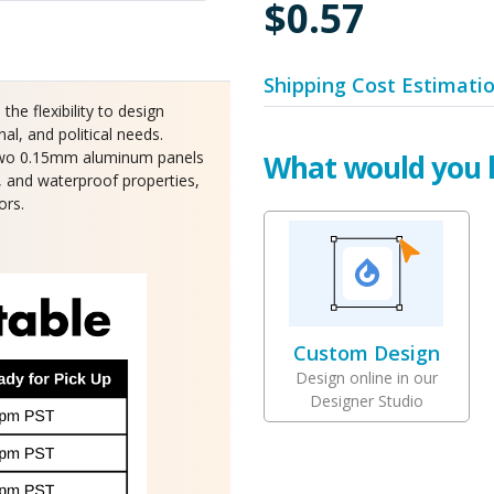
$0.57
Shipping Cost Estimati
e flexibility to design
al, and political needs.
n two 0.15mm aluminum panels
What would you l
s, and waterproof properties,
ors.
Custom Design
Design online in our
Designer Studio