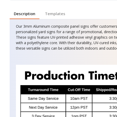
Description
Templates
Our 3mm Aluminum composite panel signs offer customers th
personalized yard signs for a range of promotional, direction
These signs feature UV-printed adhesive vinyl graphics o
with a polyethylene core. With their durability, UV-cured ink
these versatile signs can be utilized both indoors and outdo