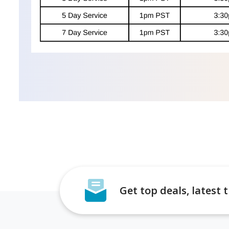
Get top deals, latest