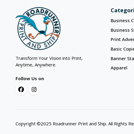
Categor
Business C
Business S
Print Adver
Basic Copi
Transform Your Vision into Print,
Banner St
Anytime, Anywhere.
Apparel
Follow Us on
Copyright ©2025 Roadrunner Print and Ship. All Rights R