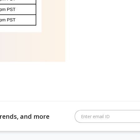
 trends, and more
Enter email ID