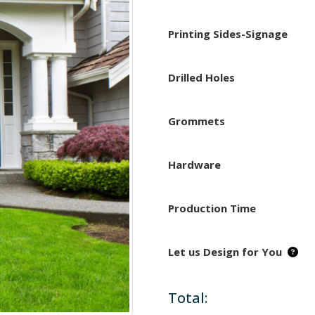
Printing Sides-Signage
Drilled Holes
Grommets
Hardware
Production Time
Let us Design for You
Total: