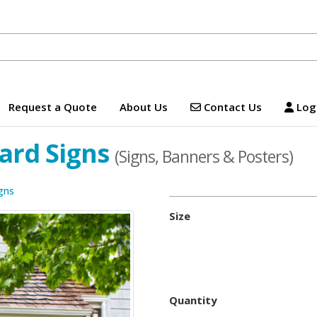
Contact Us
Logi
Request a Quote
About Us
Contact Us
Logi
ard Signs
(Signs, Banners & Posters)
gns
Size
Quantity