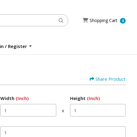
Shopping Cart
Shopping Cart
0
n / Register
n / Register
Share Product
Width
(Inch)
Height
(Inch)
x