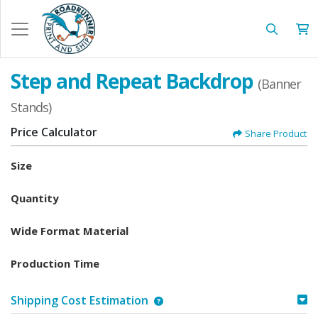
Step and Repeat Backdrop
(Banner
Stands)
Price Calculator
Share Product
Size
Quantity
Wide Format Material
Production Time
Shipping Cost Estimation