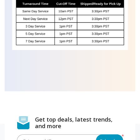
Get top deals, latest trends,
and more
*