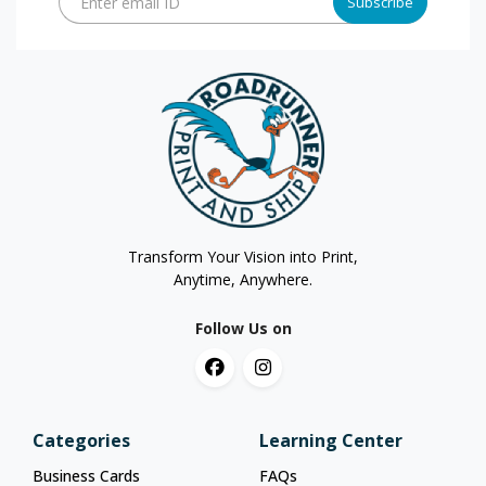
Enter email ID
Subscribe
Transform Your Vision into Print,
Anytime, Anywhere.
Follow Us on
Categories
Learning Center
Business Cards
FAQs