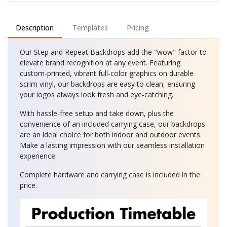
Description
Templates
Pricing
Our Step and Repeat Backdrops add the "wow" factor to
elevate brand recognition at any event. Featuring
custom-printed, vibrant full-color graphics on durable
scrim vinyl, our backdrops are easy to clean, ensuring
your logos always look fresh and eye-catching.
With hassle-free setup and take down, plus the
convenience of an included carrying case, our backdrops
are an ideal choice for both indoor and outdoor events.
Make a lasting impression with our seamless installation
experience.
Complete hardware and carrying case is included in the
price.