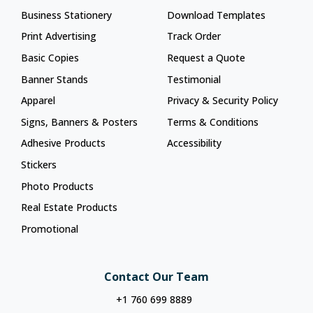
Business Stationery
Download Templates
Print Advertising
Track Order
Basic Copies
Request a Quote
Banner Stands
Testimonial
Apparel
Privacy & Security Policy
Signs, Banners & Posters
Terms & Conditions
Adhesive Products
Accessibility
Stickers
Photo Products
Real Estate Products
Promotional
Contact Our Team
+1 760 699 8889