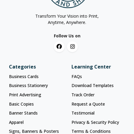
Transform Your Vision into Print,
Anytime, Anywhere.
Follow Us on
Categories
Learning Center
Business Cards
FAQs
Business Stationery
Download Templates
Print Advertising
Track Order
Basic Copies
Request a Quote
Banner Stands
Testimonial
Apparel
Privacy & Security Policy
Signs, Banners & Posters
Terms & Conditions