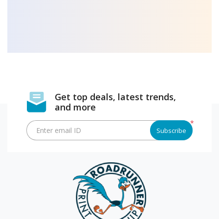
Get top deals, latest trends,
and more
*
Enter email ID
Subscribe