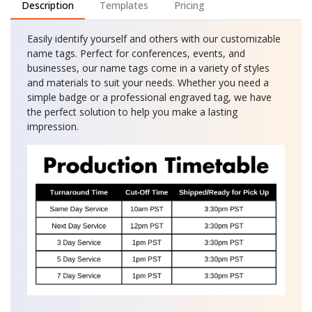
Description
Templates
Pricing
Easily identify yourself and others with our customizable
name tags. Perfect for conferences, events, and
businesses, our name tags come in a variety of styles
and materials to suit your needs. Whether you need a
simple badge or a professional engraved tag, we have
the perfect solution to help you make a lasting
impression.