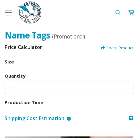
Name Tags
(Promotional)
Price Calculator
Share Product
Size
Quantity
Production Time
Shipping Cost Estimation