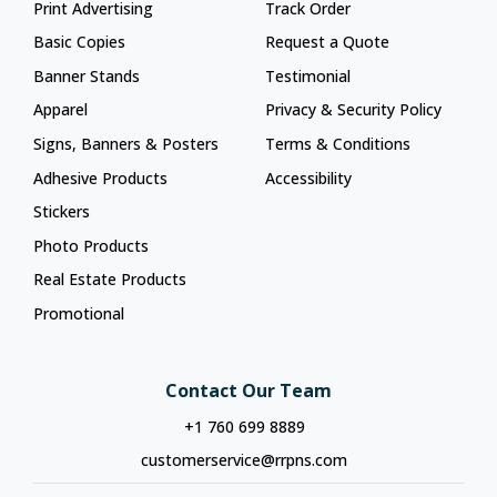
Print Advertising
Track Order
Basic Copies
Request a Quote
Banner Stands
Testimonial
Apparel
Privacy & Security Policy
Signs, Banners & Posters
Terms & Conditions
Adhesive Products
Accessibility
Stickers
Photo Products
Real Estate Products
Promotional
Contact Our Team
+1 760 699 8889
customerservice@rrpns.com