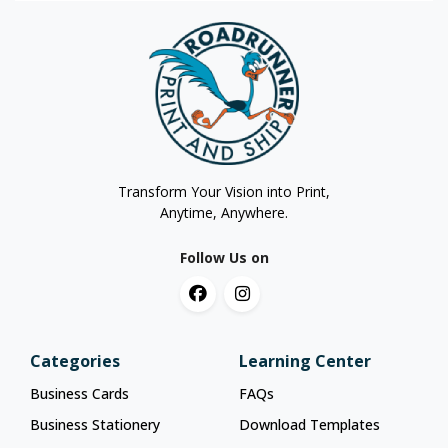
Transform Your Vision into Print,
Anytime, Anywhere.
Follow Us on
Categories
Learning Center
Business Cards
FAQs
Business Stationery
Download Templates