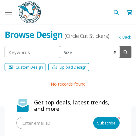
Browse Design
(Circle Cut Stickers)
Back
Custom Design
Upload Design
No records found
Get top deals, latest trends,
and more
*
Enter email ID
Subscribe