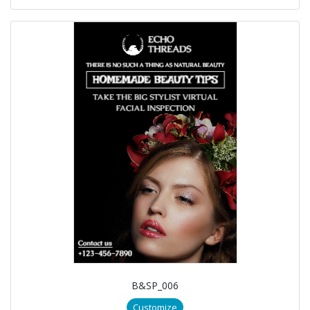
B&SP_006
Customize