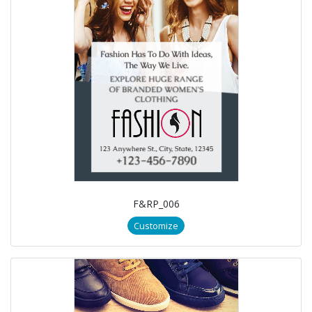
F&RP_006
Customize