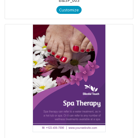
B&SP_003
Customize