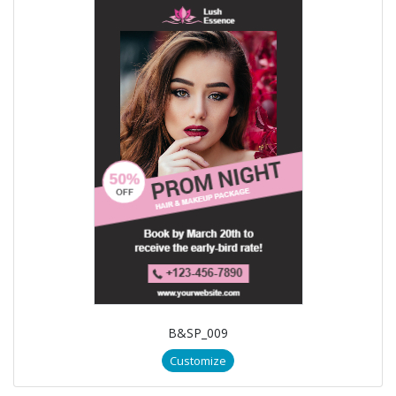
B&SP_009
Customize