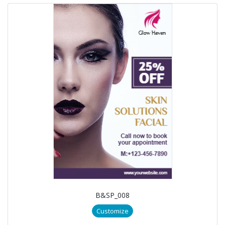
B&SP_008
Customize