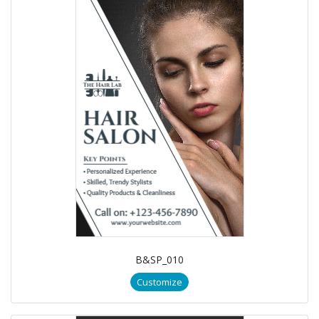
B&SP_010
Customize