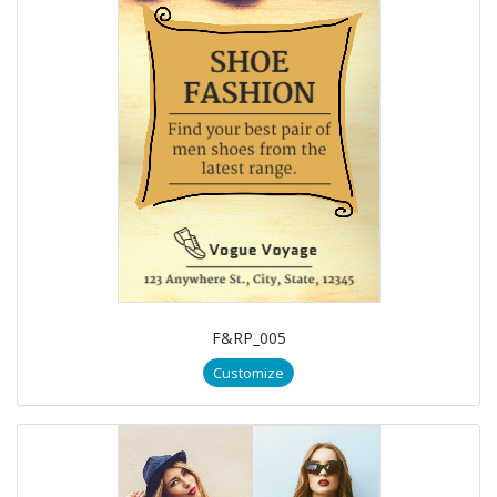
F&RP_005
Customize