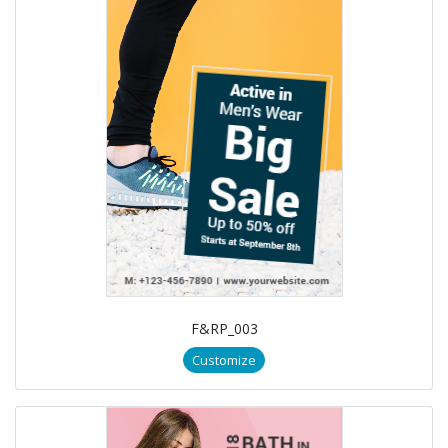
F&RP_003
Customize