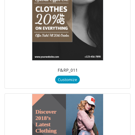
F&RP_011
Customize