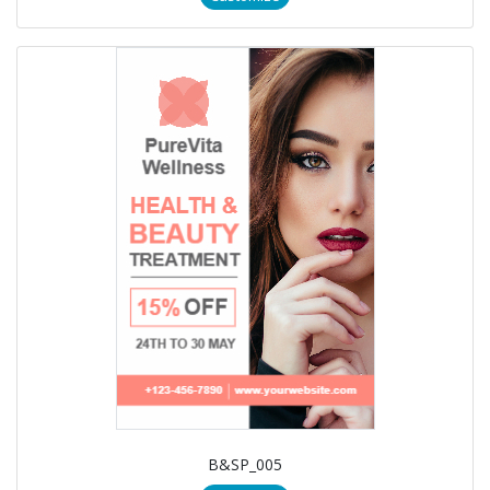
B&SP_005