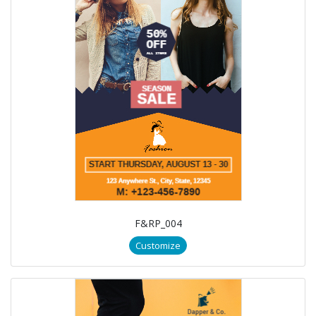
F&RP_004
Customize