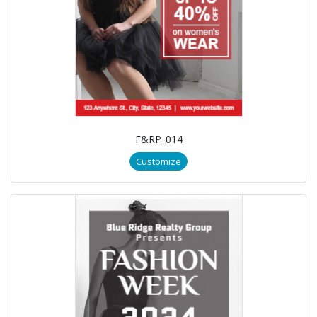
F&RP_014
Customize