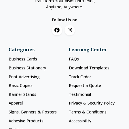
Transform Your Vision into Print,
Anytime, Anywhere.
Follow Us on
Categories
Learning Center
Business Cards
FAQs
Business Stationery
Download Templates
Print Advertising
Track Order
Basic Copies
Request a Quote
Banner Stands
Testimonial
Apparel
Privacy & Security Policy
Signs, Banners & Posters
Terms & Conditions
Adhesive Products
Accessibility