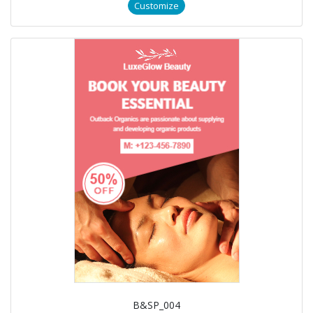
Customize
B&SP_004