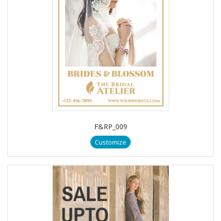
F&RP_009
Customize