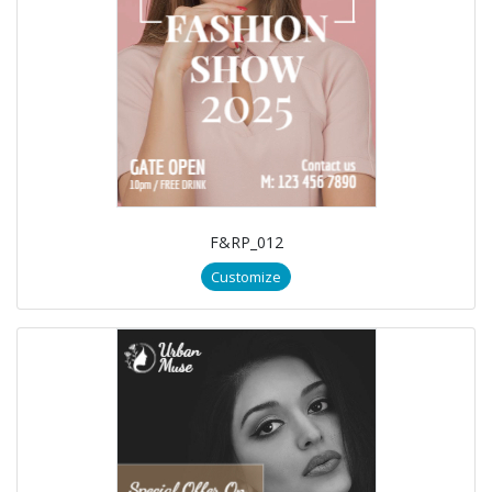
F&RP_012
Customize