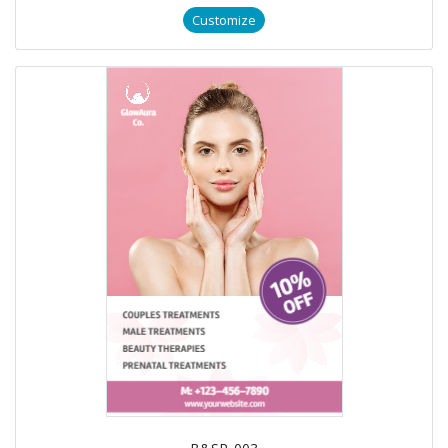
Customize