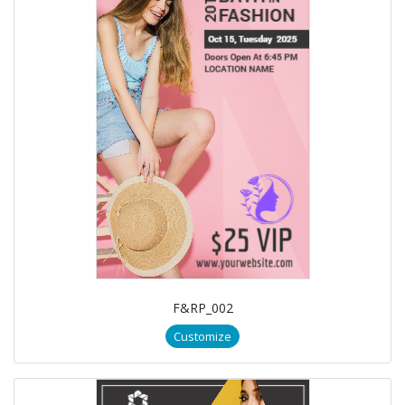
F&RP_002
Customize