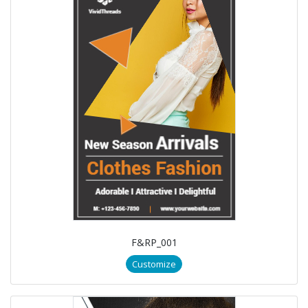
F&RP_001
Customize