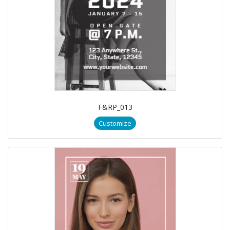
F&RP_013
Customize