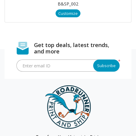
B&SP_002
Customize
Get top deals, latest trends,
and more
*
Enter email ID
Subscribe