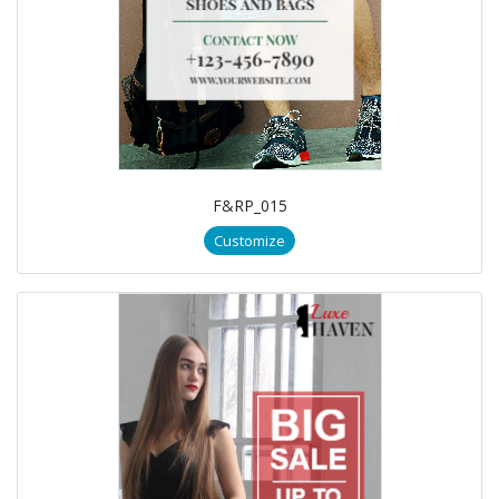
F&RP_015
Customize