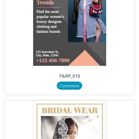
F&RP_010
Customize