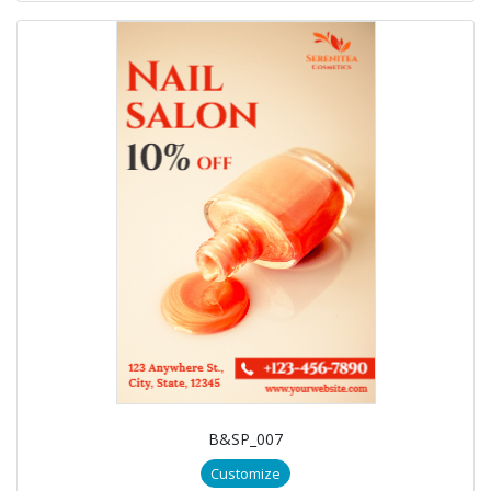
B&SP_007
Customize