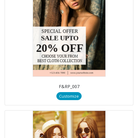
F&RP_007
Customize