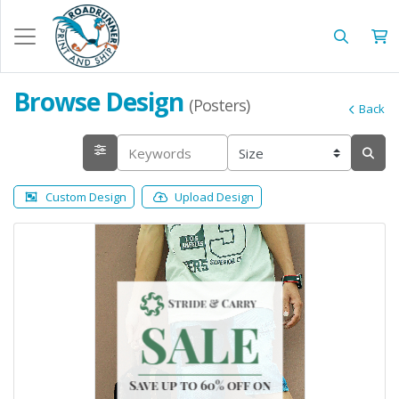
Browse Design
(Posters)
Back
Custom Design
Upload Design