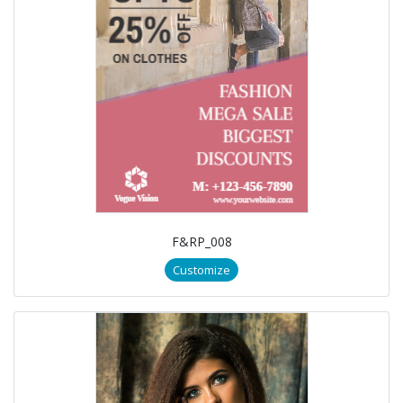
F&RP_008
Customize