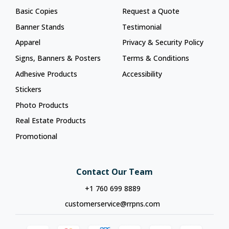
Basic Copies
Request a Quote
Banner Stands
Testimonial
Apparel
Privacy & Security Policy
Signs, Banners & Posters
Terms & Conditions
Adhesive Products
Accessibility
Stickers
Photo Products
Real Estate Products
Promotional
Contact Our Team
+1 760 699 8889
customerservice@rrpns.com