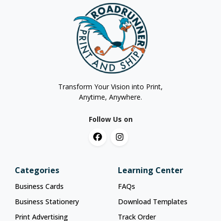
Transform Your Vision into Print,
Anytime, Anywhere.
Follow Us on
Categories
Learning Center
Business Cards
FAQs
Business Stationery
Download Templates
Print Advertising
Track Order