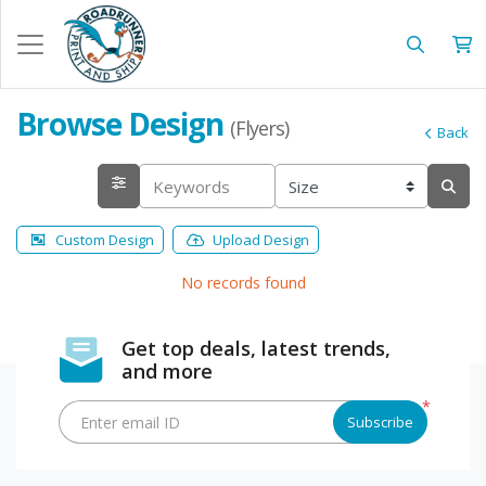
Browse Design
(Flyers)
Back
Custom Design
Upload Design
No records found
Get top deals, latest trends,
and more
*
Enter email ID
Subscribe