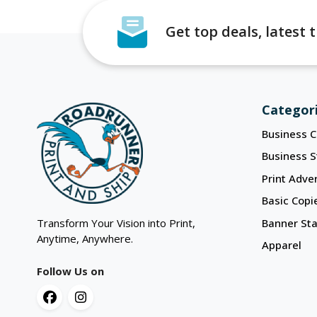
Get top deals, latest
Categor
Business C
Business S
Print Adver
Basic Copi
Transform Your Vision into Print,
Banner St
Anytime, Anywhere.
Apparel
Follow Us on