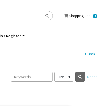
Shopping Cart
Shopping Cart
0
n / Register
n / Register
Back
Reset