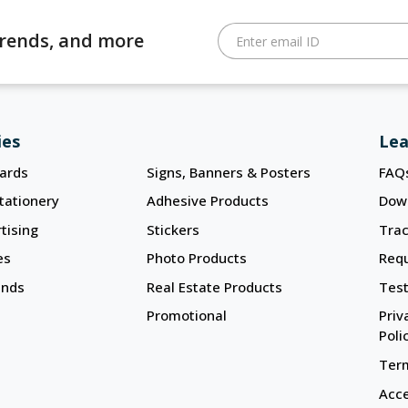
 trends, and more
Enter email ID
ies
Lea
ards
Signs, Banners & Posters
FAQ
tationery
Adhesive Products
Dow
tising
Stickers
Trac
es
Photo Products
Req
ands
Real Estate Products
Test
Promotional
Priv
Poli
Term
Acce