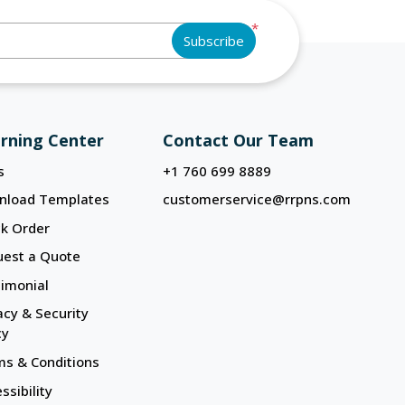
*
Subscribe
rning Center
Contact Our Team
s
+1 760 699 8889
nload Templates
customerservice@rrpns.com
k Order
uest a Quote
imonial
acy & Security
cy
s & Conditions
ssibility