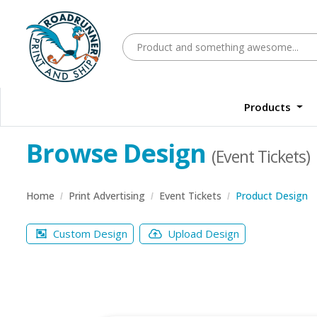
Products
Browse Design
(Event Tickets)
Home
Print Advertising
Event Tickets
Product Design
Custom Design
Upload Design