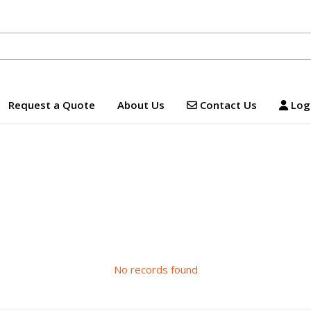
Contact Us
Logi
Request a Quote
About Us
Contact Us
Logi
No records found