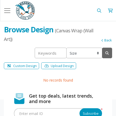
Browse Design
(Canvas Wrap (Wall
Art))
Back
Custom Design
Upload Design
No records found
Get top deals, latest trends,
and more
*
Enter email ID
Subscribe