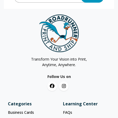
Transform Your Vision into Print,
Anytime, Anywhere.
Follow Us on
Categories
Learning Center
Business Cards
FAQs