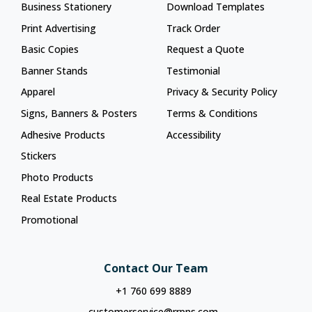
Business Stationery
Download Templates
Print Advertising
Track Order
Basic Copies
Request a Quote
Banner Stands
Testimonial
Apparel
Privacy & Security Policy
Signs, Banners & Posters
Terms & Conditions
Adhesive Products
Accessibility
Stickers
Photo Products
Real Estate Products
Promotional
Contact Our Team
+1 760 699 8889
customerservice@rrpns.com