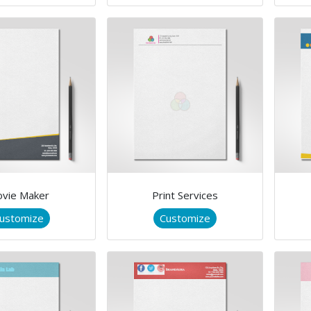
vie Maker
Print Services
ustomize
Customize