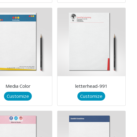
Media Color
letterhead-991
Customize
Customize