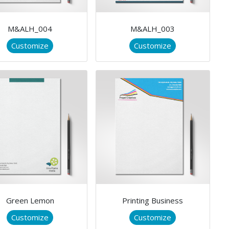
M&ALH_004
M&ALH_003
Customize
Customize
Green Lemon
Printing Business
Customize
Customize