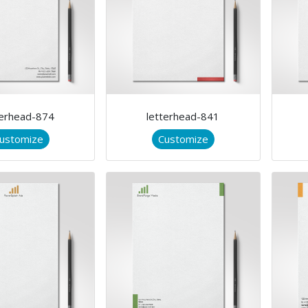
terhead-874
letterhead-841
ustomize
Customize