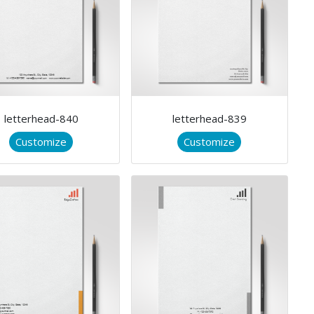
letterhead-840
letterhead-839
Customize
Customize