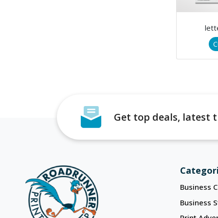
let
C
Get top deals, latest
Categor
Business C
Business S
Print Adver