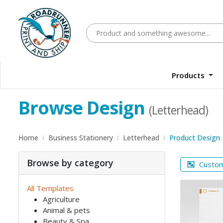
Products
Browse Design
(Letterhead)
Home
Business Stationery
Letterhead
Product Design
Browse by category
Custo
All Templates
Agriculture
Animal & pets
Beauty & Spa