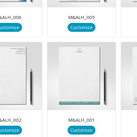
&ALH_006
M&ALH_005
ustomize
Customize
&ALH_002
M&ALH_001
ustomize
Customize