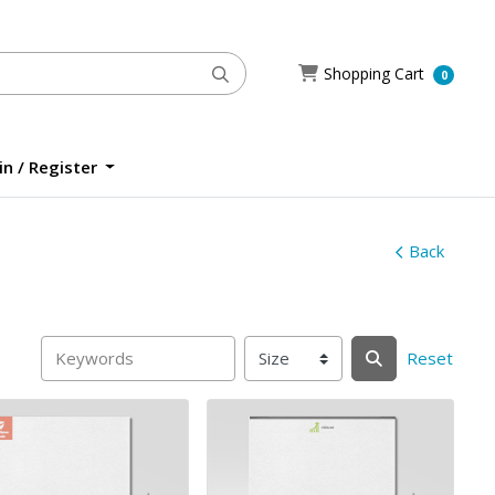
Shopping Cart
Shopping Cart
0
n / Register
n / Register
Back
Reset