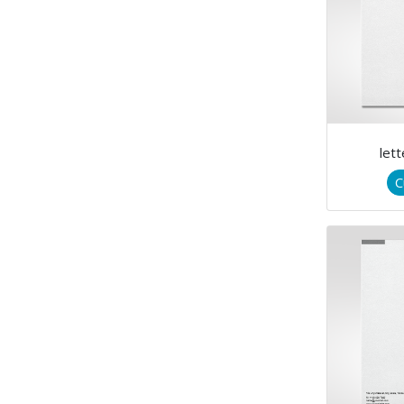
let
C