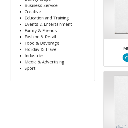
Business Service
Creative
Education and Training
Events & Entertainment
Family & Friends
Fashion & Retail
Food & Beverage
M
Holiday & Travel
Industries
C
Media & Advertising
Sport