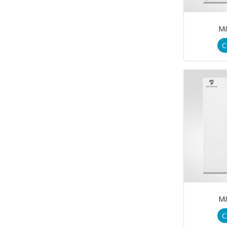
M
C
M
C