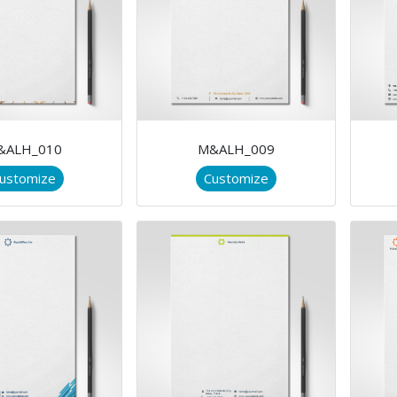
&ALH_010
M&ALH_009
ustomize
Customize