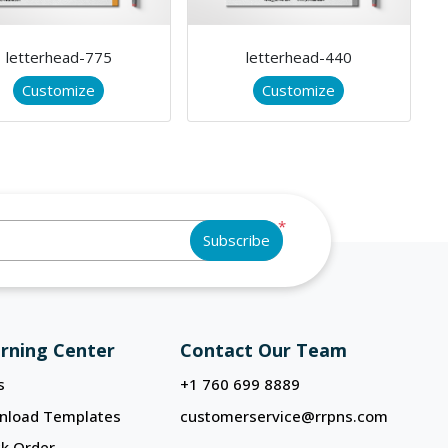
letterhead-775
letterhead-440
Customize
Customize
*
Subscribe
rning Center
Contact Our Team
s
+1 760 699 8889
nload Templates
customerservice@rrpns.com
k Order