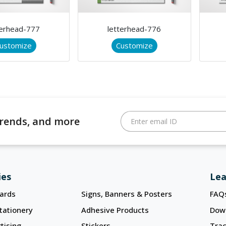
terhead-777
letterhead-776
ustomize
Customize
 trends, and more
Enter email ID
ies
Lea
ards
Signs, Banners & Posters
FAQ
tationery
Adhesive Products
Dow
tising
Stickers
Trac