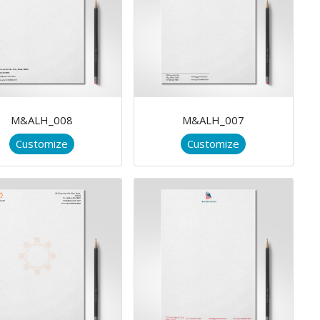
M&ALH_008
M&ALH_007
Customize
Customize