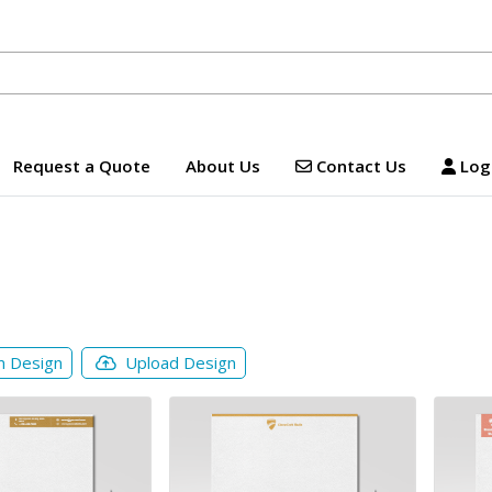
Contact Us
Logi
Request a Quote
About Us
Contact Us
Logi
m Design
Upload Design