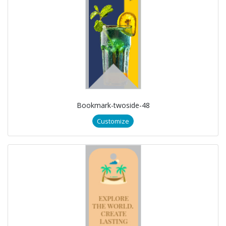
Bookmark-twoside-48
Customize