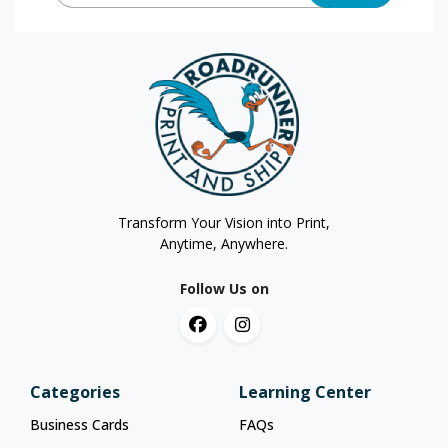
Transform Your Vision into Print,
Anytime, Anywhere.
Follow Us on
Categories
Learning Center
Business Cards
FAQs