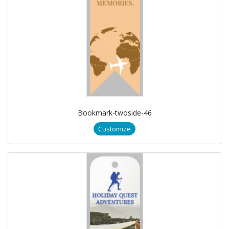
Bookmark-twoside-46
Customize