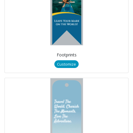
Footprints
Customize