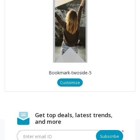
Bookmark-twoside-5
Customize
Get top deals, latest trends,
and more
*
Enter email ID
Subscribe