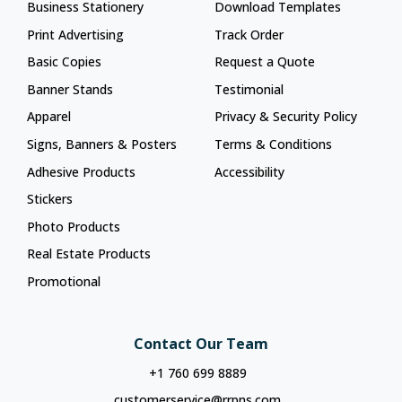
Business Stationery
Download Templates
Print Advertising
Track Order
Basic Copies
Request a Quote
Banner Stands
Testimonial
Apparel
Privacy & Security Policy
Signs, Banners & Posters
Terms & Conditions
Adhesive Products
Accessibility
Stickers
Photo Products
Real Estate Products
Promotional
Contact Our Team
+1 760 699 8889
customerservice@rrpns.com