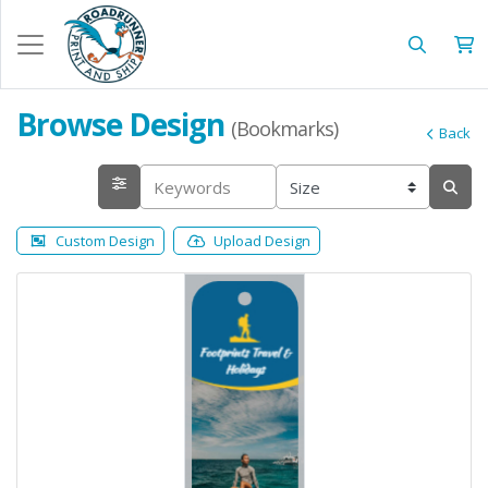
Browse Design
(Bookmarks)
Back
Custom Design
Upload Design