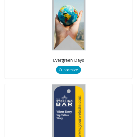
Evergreen Days
Customize