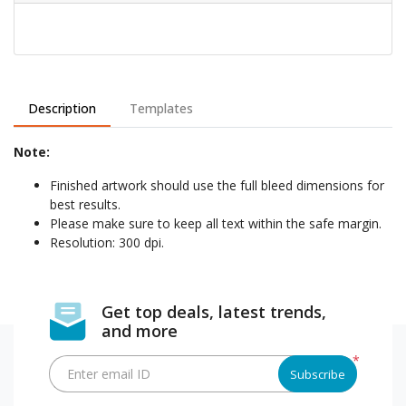
Description
Templates
Note:
Finished artwork should use the full bleed dimensions for
best results.
Please make sure to keep all text within the safe margin.
Resolution: 300 dpi.
Get top deals, latest trends,
and more
*
Enter email ID
Subscribe