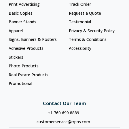
Print Advertising
Track Order
Basic Copies
Request a Quote
Banner Stands
Testimonial
Apparel
Privacy & Security Policy
Signs, Banners & Posters
Terms & Conditions
Adhesive Products
Accessibility
Stickers
Photo Products
Real Estate Products
Promotional
Contact Our Team
+1 760 699 8889
customerservice@rrpns.com