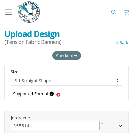
Upload Design
(Tension Fabric Banners)
Back
Checkout
Size
Supported Format
Job Name
*