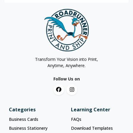
Transform Your Vision into Print,
Anytime, Anywhere.
Follow Us on
Categories
Learning Center
Business Cards
FAQs
Business Stationery
Download Templates