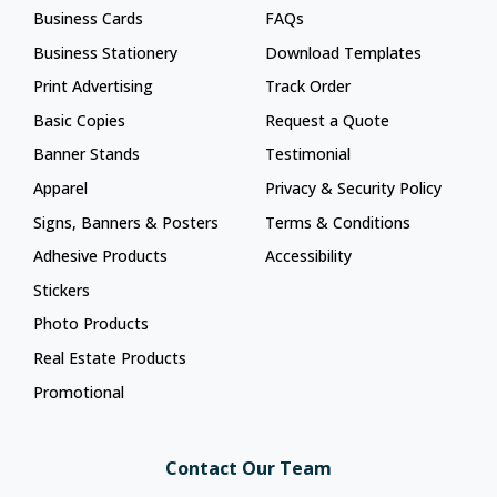
Business Cards
FAQs
Business Stationery
Download Templates
Print Advertising
Track Order
Basic Copies
Request a Quote
Banner Stands
Testimonial
Apparel
Privacy & Security Policy
Signs, Banners & Posters
Terms & Conditions
Adhesive Products
Accessibility
Stickers
Photo Products
Real Estate Products
Promotional
Contact Our Team