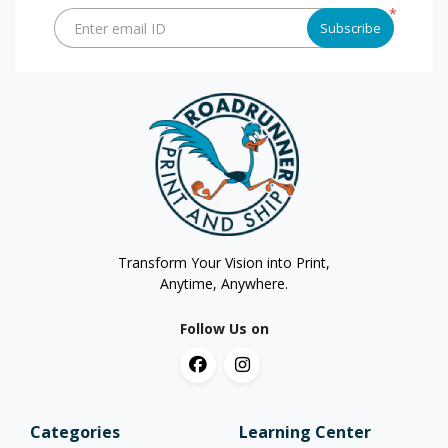
*
Enter email ID
Subscribe
Transform Your Vision into Print,
Anytime, Anywhere.
Follow Us on
Categories
Learning Center