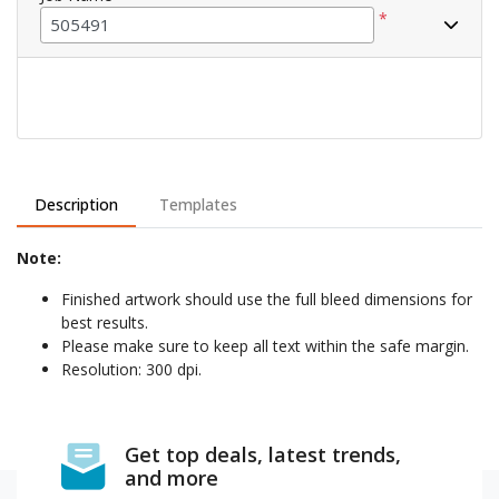
*
Description
Templates
Note:
Finished artwork should use the full bleed dimensions for
best results.
Please make sure to keep all text within the safe margin.
Resolution: 300 dpi.
Get top deals, latest trends,
and more