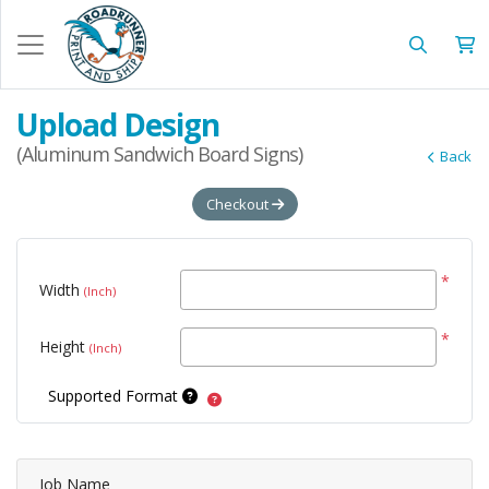
Upload Design
(Aluminum Sandwich Board Signs)
Back
Checkout
*
Width
(Inch)
*
Height
(Inch)
Supported Format
Job Name