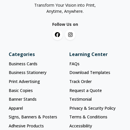
Transform Your Vision into Print,
Anytime, Anywhere.
Follow Us on
Categories
Learning Center
Business Cards
FAQs
Business Stationery
Download Templates
Print Advertising
Track Order
Basic Copies
Request a Quote
Banner Stands
Testimonial
Apparel
Privacy & Security Policy
Signs, Banners & Posters
Terms & Conditions
Adhesive Products
Accessibility