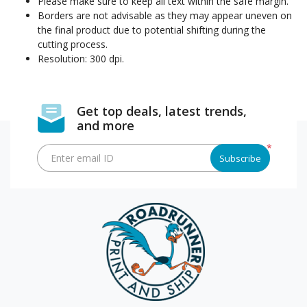
Please make sure to keep all text within the safe margin.
Borders are not advisable as they may appear uneven on
the final product due to potential shifting during the
cutting process.
Resolution: 300 dpi.
Get top deals, latest trends,
and more
*
Enter email ID
Subscribe