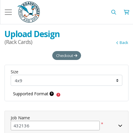
Upload Design
(Rack Cards)
Back
Checkout
Size
Supported Format
Job Name
*