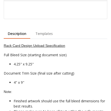
Description
Templates
Rack Card Design Upload Specification
Full Bleed Size (starting document size)
4.25" x 9.25"
Document Trim Size (final size after cutting)
4" x 9"
Note:
Finished artwork should use the full bleed dimensions for
best results.