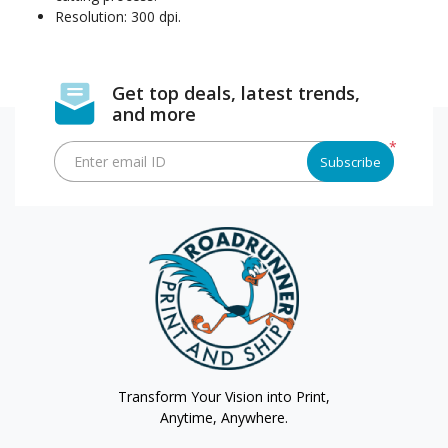
Resolution: 300 dpi.
Get top deals, latest trends,
and more
*
Enter email ID
Subscribe
Transform Your Vision into Print,
Anytime, Anywhere.