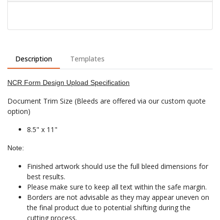
Description
Templates
NCR Form Design Upload Specification
Document Trim Size (Bleeds are offered via our custom quote
option)
8.5" x 11"
Note:
Finished artwork should use the full bleed dimensions for
best results.
Please make sure to keep all text within the safe margin.
Borders are not advisable as they may appear uneven on
the final product due to potential shifting during the
cutting process.