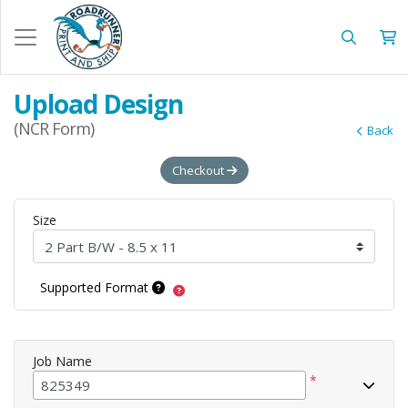
Upload Design
(NCR Form)
Back
Checkout
Size
Supported Format
Job Name
*