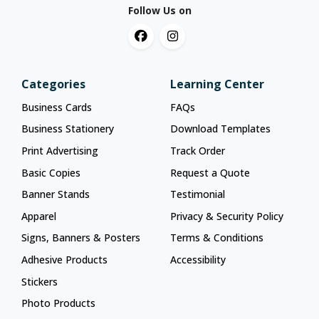
Follow Us on
Categories
Learning Center
Business Cards
FAQs
Business Stationery
Download Templates
Print Advertising
Track Order
Basic Copies
Request a Quote
Banner Stands
Testimonial
Apparel
Privacy & Security Policy
Signs, Banners & Posters
Terms & Conditions
Adhesive Products
Accessibility
Stickers
Photo Products