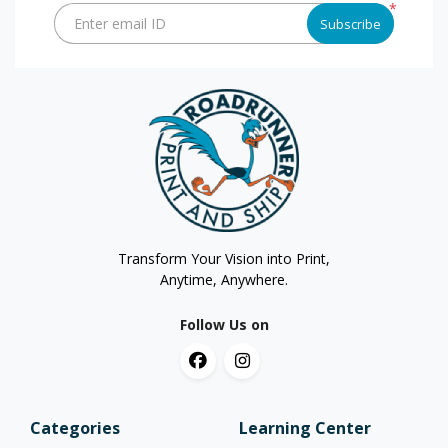
*
Enter email ID
Subscribe
Transform Your Vision into Print,
Anytime, Anywhere.
Follow Us on
Categories
Learning Center