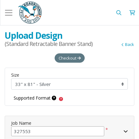
Upload Design
(Standard Retractable Banner Stand)
Back
Checkout
Size
Supported Format
Job Name
*