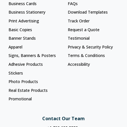
Business Cards
FAQs
Business Stationery
Download Templates
Print Advertising
Track Order
Basic Copies
Request a Quote
Banner Stands
Testimonial
Apparel
Privacy & Security Policy
Signs, Banners & Posters
Terms & Conditions
Adhesive Products
Accessibility
Stickers
Photo Products
Real Estate Products
Promotional
Contact Our Team