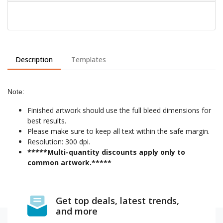
Description
Templates
Note:
Finished artwork should use the full bleed dimensions for
best results.
Please make sure to keep all text within the safe margin.
Resolution: 300 dpi.
*****Multi-quantity discounts apply only to
common artwork.*****
Get top deals, latest trends,
and more