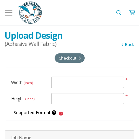
Upload Design
(Adhesive Wall Fabric)
Back
Checkout
*
Width
(Inch)
*
Height
(Inch)
Supported Format
Job Name