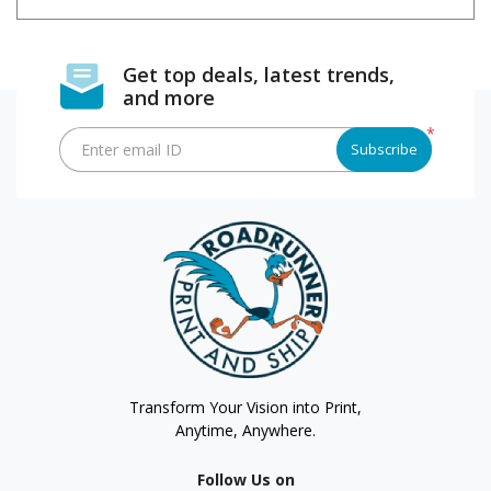
Get top deals, latest trends,
and more
*
Enter email ID
Subscribe
Transform Your Vision into Print,
Anytime, Anywhere.
Follow Us on