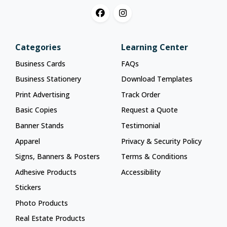
Categories
Learning Center
Business Cards
FAQs
Business Stationery
Download Templates
Print Advertising
Track Order
Basic Copies
Request a Quote
Banner Stands
Testimonial
Apparel
Privacy & Security Policy
Signs, Banners & Posters
Terms & Conditions
Adhesive Products
Accessibility
Stickers
Photo Products
Real Estate Products