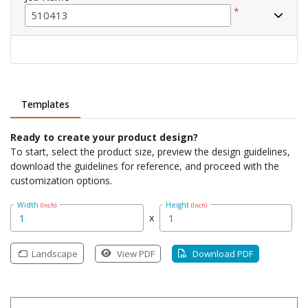
*
Templates
Ready to create your product design?
To start, select the product size, preview the design guidelines,
download the guidelines for reference, and proceed with the
customization options.
Width
Height
(Inch)
(Inch)
x
Landscape
View PDF
Download PDF